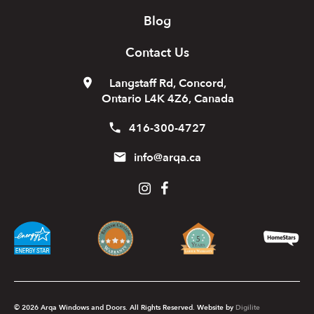
Blog
Contact Us
Langstaff Rd, Concord,
Ontario L4K 4Z6, Canada
416-300-4727
info@arqa.ca
© 2026 Arqa Windows and Doors. All Rights Reserved. Website by
Digilite