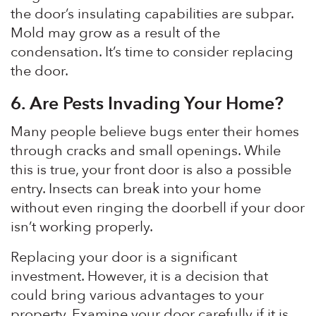
the door’s insulating capabilities are subpar.
Mold may grow as a result of the
condensation. It’s time to consider replacing
the door.
6.
Are Pests Invading Your Home?
Many people believe bugs enter their homes
through cracks and small openings. While
this is true, your front door is also a possible
entry. Insects can break into your home
without even ringing the doorbell if your door
isn’t working properly.
Replacing your door is a significant
investment. However, it is a decision that
could bring various advantages to your
property. Examine your door carefully if it is