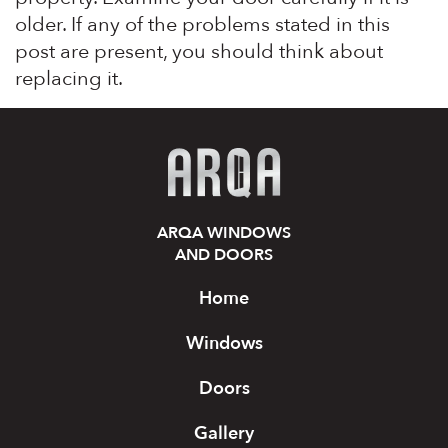
older. If any of the problems stated in this
post are present, you should think about
replacing it.
ARQA WINDOWS
AND DOORS
Home
Windows
Doors
Gallery