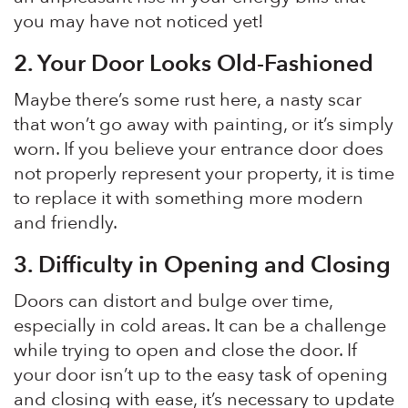
you may have not noticed yet!
2. Your Door Looks Old-Fashioned
Maybe there’s some rust here, a nasty scar
that won’t go away with painting, or it’s simply
worn. If you believe your entrance door does
not properly represent your property, it is time
to replace it with something more modern
and friendly.
3.
Difficulty in Opening and Closing
Doors can distort and bulge over time,
especially in cold areas. It can be a challenge
while trying to open and close the door. If
your door isn’t up to the easy task of opening
and closing with ease, it’s necessary to update