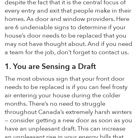
despite the fact that it is the central focus of
every entry and exit that people make in their
homes. As door and window providers. Here
are 6 undeniable signs to determine if your
house’s door needs to be replaced that you
may not have thought about. And if you need
a team for the job, don’t forget to contact us.
1.
You are Sensing a Draft
The most obvious sign that your front door
needs to be replaced is if you can feel frosty
air entering your house during the colder
months. There’s no need to struggle
throughout Canada’s extremely harsh winters
— consider getting a new door as soon as you
have an unpleasant draft. This can increase
an unpleasant rise in your energy bills that