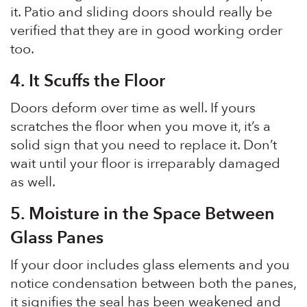
it. Patio and sliding doors should really be
verified that they are in good working order
too.
4
.
It Scuffs the Floor
Doors deform over time as well. If yours
scratches the floor when you move it, it’s a
solid sign that you need to replace it. Don’t
wait until your floor is irreparably damaged
as well.
5.
Moisture in the Space Between
Glass Panes
If your door includes glass elements and you
notice condensation between both the panes,
it signifies the seal has been weakened and