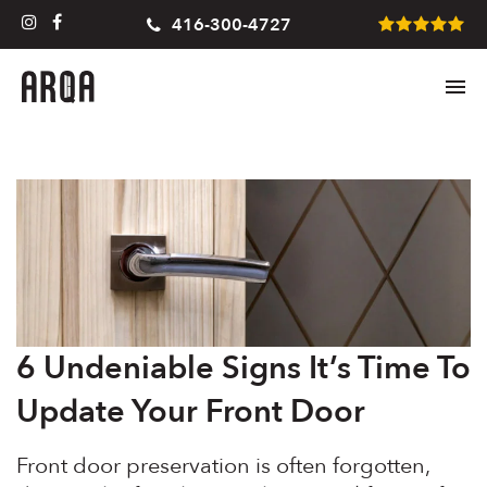
416-300-4727
6 Undeniable Signs It’s Time To
Update Your Front Door
Front door preservation is often forgotten,