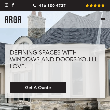
416-300-4727
DEFINING SPACES WITH
WINDOWS AND DOORS YOU'LL
LOVE.
Get A Quote