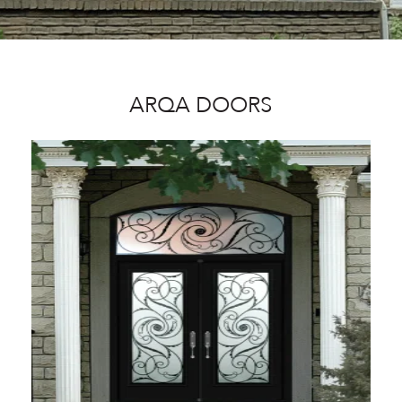
ARQA DOORS