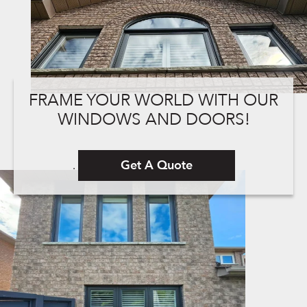
FRAME YOUR WORLD WITH OUR
WINDOWS AND DOORS!
Get A Quote
.