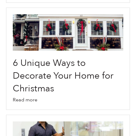
6 Unique Ways to
Decorate Your Home for
Christmas
Read more