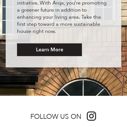
initiative. With Arqa, you’re promoting
a greener future in addition to
enhancing your living area. Take the
first step toward a more sustainable
house right now.
Learn More
FOLLOW US ON