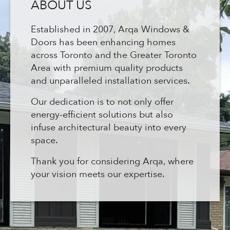
ABOUT US
Established in 2007, Arqa Windows &
Doors has been enhancing homes
across Toronto and the Greater Toronto
Area with premium quality products
and unparalleled installation services.
Our dedication is to not only offer
energy-efficient solutions but also
infuse architectural beauty into every
space.
Thank you for considering Arqa, where
your vision meets our expertise.