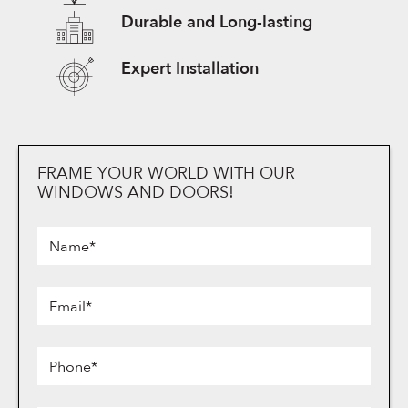
Durable and Long-lasting
Expert Installation
FRAME YOUR WORLD WITH OUR
Frame
WINDOWS AND DOORS!
Your
World
Name*
with
Our
Email*
Windows
and
Doors!
Phone*