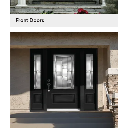
Front Doors