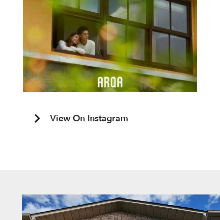
View On Instagram