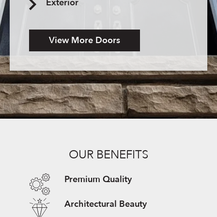
Exterior
View More Doors
OUR BENEFITS
Premium Quality
Architectural Beauty