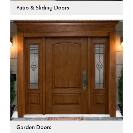
Patio & Sliding Doors
Garden Doors