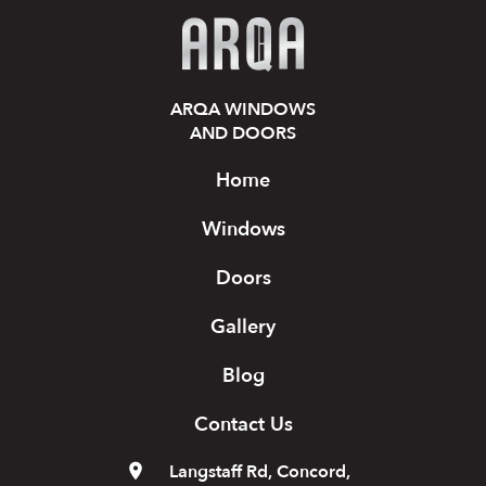
ARQA WINDOWS
AND DOORS
Home
Windows
Doors
Gallery
Blog
Contact Us
Langstaff Rd, Concord,