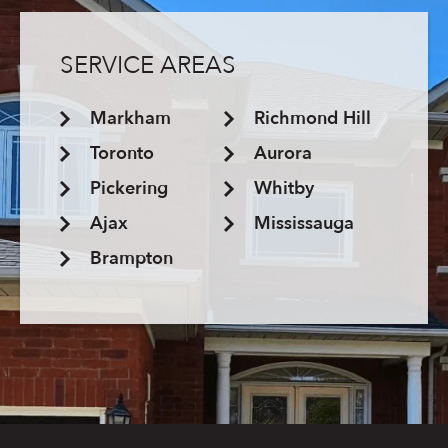
SERVICE AREAS
Markham
Richmond Hill
Toronto
Aurora
Pickering
Whitby
Ajax
Mississauga
Brampton