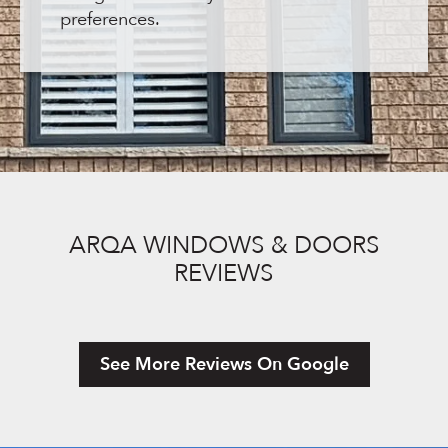
preferences.
ARQA WINDOWS & DOORS
REVIEWS
See More Reviews On Google