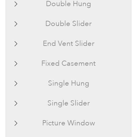
Double Hung
Double Slider
End Vent Slider
Fixed Casement
Single Hung
Single Slider
Picture Window