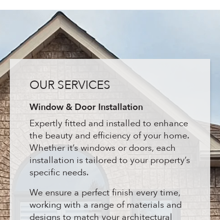
OUR SERVICES
Window & Door Installation
Expertly fitted and installed to enhance
the beauty and efficiency of your home.
Whether it’s windows or doors, each
installation is tailored to your property’s
specific needs.
We ensure a perfect finish every time,
working with a range of materials and
designs to match your architectural