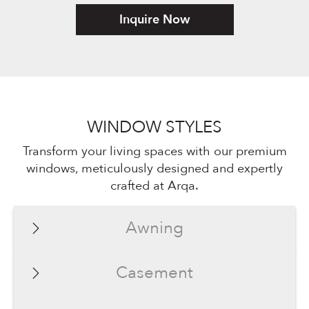
Inquire Now
WINDOW STYLES
Transform your living spaces with our premium
windows, meticulously designed and expertly
crafted at Arqa.
Awning
Casement