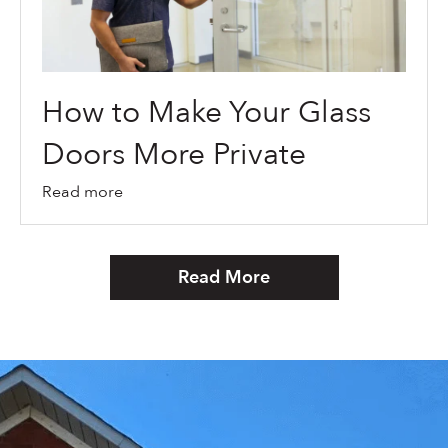
How to Make Your Glass
Doors More Private
Read more
Read More