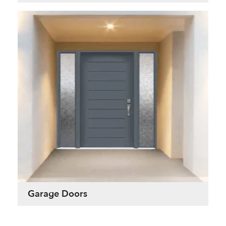
Garage Doors