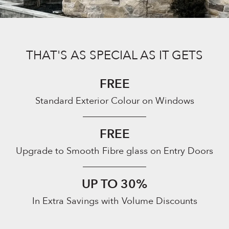
THAT'S AS SPECIAL AS IT GETS
FREE
Standard Exterior Colour on Windows
FREE
Upgrade to Smooth Fibre glass on Entry Doors
UP TO 30%
In Extra Savings with Volume Discounts