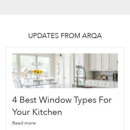
UPDATES FROM ARQA
4 Best Window Types For
Your Kitchen
Read more