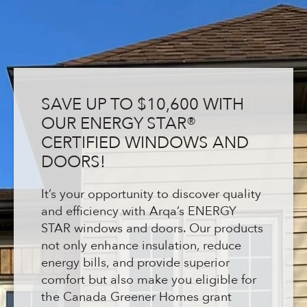
SAVE UP TO $10,600 WITH
OUR ENERGY STAR®
CERTIFIED WINDOWS AND
DOORS!
It’s your opportunity to discover quality
and efficiency with Arqa’s ENERGY
STAR windows and doors. Our products
not only enhance insulation, reduce
energy bills, and provide superior
comfort but also make you eligible for
the Canada Greener Homes grant