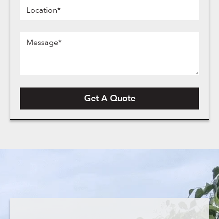
Location*
Message*
Get A Quote