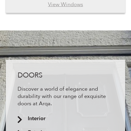
View Windows
DOORS
Discover a world of elegance and
durability with our range of exquisite
doors at Arqa.
Interior