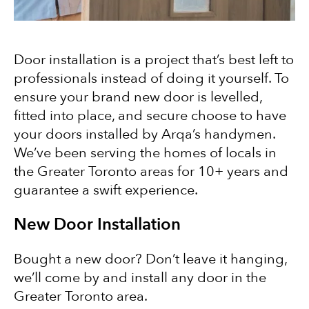
Door installation is a project that’s best left to
professionals instead of doing it yourself. To
ensure your brand new door is levelled,
fitted into place, and secure choose to have
your doors installed by Arqa’s handymen.
We’ve been serving the homes of locals in
the Greater Toronto areas for 10+ years and
guarantee a swift experience.
New Door Installation
Bought a new door? Don’t leave it hanging,
we’ll come by and install any door in the
Greater Toronto area.