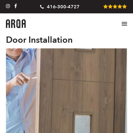
416-300-4727
Door Installation