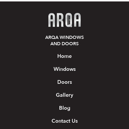
ARQA WINDOWS
AND DOORS
Home
Windows
Doors
Gallery
Blog
Contact Us