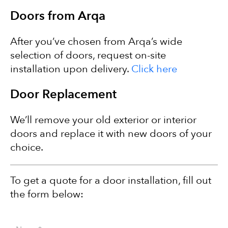
Doors from Arqa
After you’ve chosen from Arqa’s wide
selection of doors, request on-site
installation upon delivery.
Click here
Door Replacement
We’ll remove your old exterior or interior
doors and replace it with new doors of your
choice.
To get a quote for a door installation, fill out
the form below: